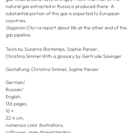
natural gas extracted in Russia is produced there. A
substantial portion of this gas is exported to European
countries.
Gazprom City
a report about life at the other end of the
—
gas pipeline.
Texts by
Suzanne Bontemps,
Sophie Panzer,
Christina Simmel
With a glossary by
Gertrude Saxinger
Gestaltung:
Christina Simmel,
Sophie Panzer
German/
Russian/
English
136 pages,
16
22.4
numerous color illustrations
softcover, open thread binding