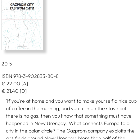
2015
ISBN 978-3-902833-80-8
€
22.00
[A]
€
21.40
[D]
‘If you’re at home and you want to make yourself a nice cup
of coffee in the morning, and you turn on the stove but
there is no gas, then you know that something must have
happened in Novy Urengoy.’ What connects Europe to a
city in the polar circle? The Gazprom company exploits the
gas fields around Novy Urengoy. More than half of the