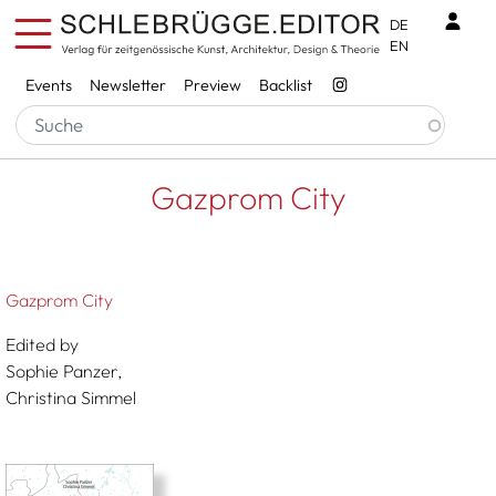
Skip to main content
Benu
DE
EN
Services
Events
Newsletter
Preview
Backlist
Breadcrumb
Startseite
Gazprom City
Gazprom City
Gazprom City
Edited by
Sophie Panzer,
Christina Simmel