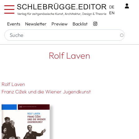
Skip to main content
Benu
DE
EN
Services
Events
Newsletter
Preview
Backlist
Breadcrumb
Startseite
Rolf Laven
Rolf Laven
Rolf Laven
Franz Cižek und die Wiener Jugendkunst