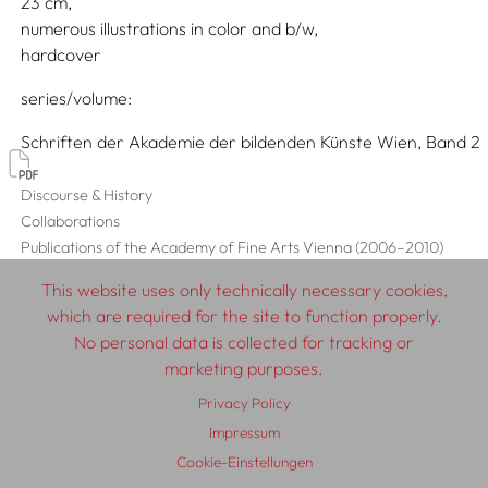
23
numerous illustrations in color and b/w
hardcover
series/volume
Schriften der Akademie der bildenden Künste Wien, Band 2
Discourse & History
Collaborations
Publications of the Academy of Fine Arts Vienna (2006–2010)
This website uses only technically necessary cookies,
which are required for the site to function properly.
No personal data is collected for tracking or
© 2026 SCHLEBRÜGGE.EDITOR
marketing purposes.
Privacy Policy
About
Contributors
Terms & Conditions
Impressum
Impressum
Privacy Policy
Distribution
Contact
Cookie-Einstellungen