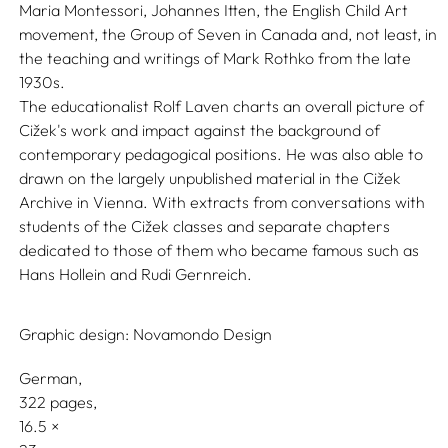
Maria Montessori, Johannes Itten, the English Child Art
movement, the Group of Seven in Canada and, not least, in
the teaching and writings of Mark Rothko from the late
1930s.
The educationalist Rolf Laven charts an overall picture of
Cižek's work and impact against the background of
contemporary pedagogical positions. He was also able to
drawn on the largely unpublished material in the Cižek
Archive in Vienna. With extracts from conversations with
students of the Cižek classes and separate chapters
dedicated to those of them who became famous such as
Hans Hollein and Rudi Gernreich.
Graphic design:
Novamondo Design
German
322 pages,
16.5