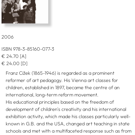
2006
ISBN 978-3-85160-077-3
€
24.70
[A]
€
24.00
[D]
Franz Cižek (1865-1946) is regarded as a prominent
reformer of art pedagogy. His Vienna art classes for
children, established in 1897, became the centre of an
international, long-term reform movement.
His educational principles based on the freedom of
development of children's creativity and his international
exhibition activity, which made his classes particularly well-
known in G.B. and the USA, changed art teaching in state
schools and met with a multifaceted response such as from