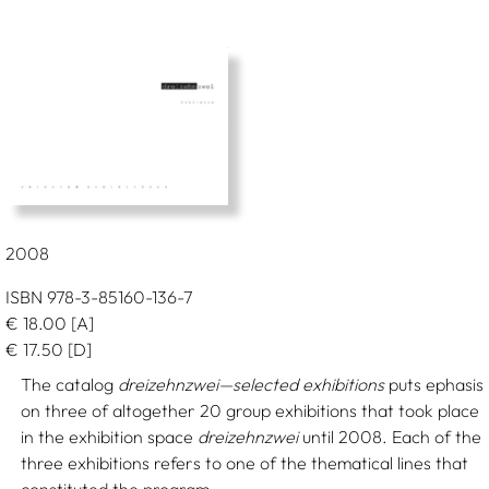
2008
ISBN 978-3-85160-136-7
€
18.00
[A]
€
17.50
[D]
The catalog
dreizehnzwei—selected exhibitions
puts ephasis
on three of altogether 20 group exhibitions that took place
in the exhibition space
dreizehnzwei
until 2008. Each of the
three exhibitions refers to one of the thematical lines that