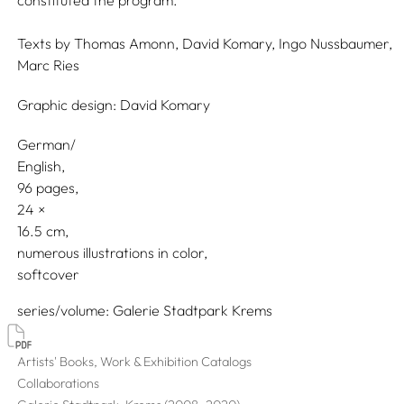
constituted the program.
Texts by
Thomas Amonn,
David Komary,
Ingo Nussbaumer,
Marc Ries
Graphic design:
David Komary
German/
English
96 pages,
24
16.5
numerous illustrations in color
softcover
series/volume
Galerie Stadtpark Krems
Artists' Books, Work & Exhibition Catalogs
Collaborations