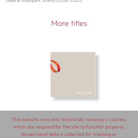
Galerie Stadtpark, Krems (2008–2020)
More titles
This website uses only technically necessary cookies,
which are required for the site to function properly.
No personal data is collected for tracking or
© 2026 SCHLEBRÜGGE.EDITOR