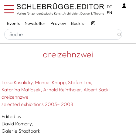
Skip to main content
Benu
DE
EN
Services
Events
Newsletter
Preview
Backlist
Breadcrumb
Startseite
Dreizehnzwei
dreizehnzwei
Luisa Kasalicky
Manuel Knapp
Stefan Lux
Katarina Matiasek
Arnold Reinthaler
Albert Sackl
dreizehnzwei
selected exhibitions 2003– 2008
Edited by
David Komary,
Galerie Stadtpark