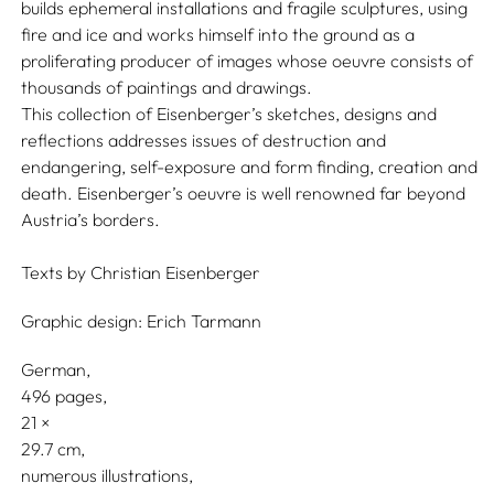
builds ephemeral installations and fragile sculptures, using
fire and ice and works himself into the ground as a
proliferating producer of images whose oeuvre consists of
thousands of paintings and drawings.
This collection of Eisenberger’s sketches, designs and
reflections addresses issues of destruction and
endangering, self-exposure and form finding, creation and
death. Eisenberger’s oeuvre is well renowned far beyond
Austria’s borders.
Texts by
Christian Eisenberger
Graphic design:
Erich Tarmann
German
496 pages,
21
29.7
numerous illustrations