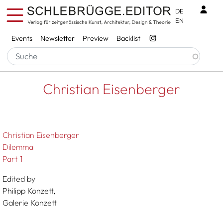
Skip to main content
Benu
DE
EN
Services
Events
Newsletter
Preview
Backlist
Breadcrumb
Startseite
Christian Eisenberger
Christian Eisenberger
Christian Eisenberger
Dilemma
Part 1
Edited by
Philipp Konzett,
Galerie Konzett