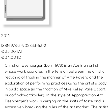
2014
ISBN 978-3-902833-53-2
€
35.00
[A]
€
34.00
[D]
Christian Eisenberger (born 1978) is an Austrian artist
whose work oscillates in the tension between the artistic
recycling of trash in the manner of Arte Povera and the
exploration of performing practices using the artist’s body
in public space (in the tradition of Mike Kelley, Valie Export,
Rudolf Schwarzkogler). In the style of Appropriation Art
Eisenberger’s work is verging on the limits of taste and is
excessively breaking the rules of the art market. The artist