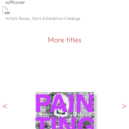
softcover
Artists' Books, Work & Exhibition Catalogs
More titles