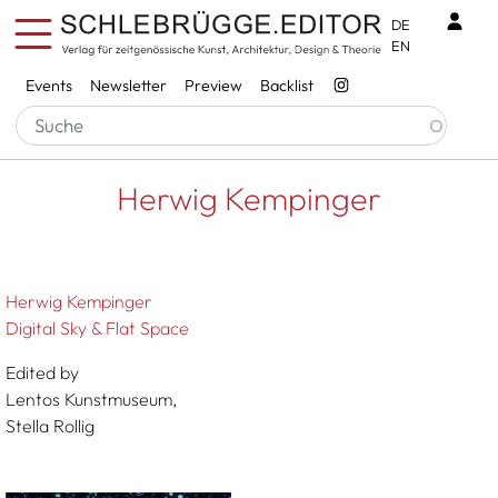
Skip to main content
Benu
DE
EN
Services
Events
Newsletter
Preview
Backlist
Breadcrumb
Startseite
Herwig Kempinger
Herwig Kempinger
Herwig Kempinger
Digital Sky & Flat Space
Edited by
Lentos Kunstmuseum,
Stella Rollig