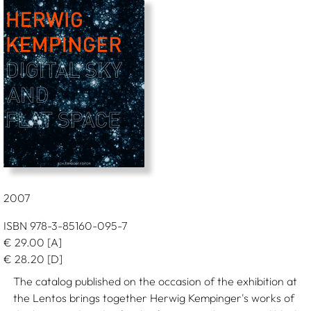
2007
ISBN 978-3-85160-095-7
€
29.00
[A]
€
28.20
[D]
The catalog published on the occasion of the exhibition at
the Lentos brings together Herwig Kempinger's works of