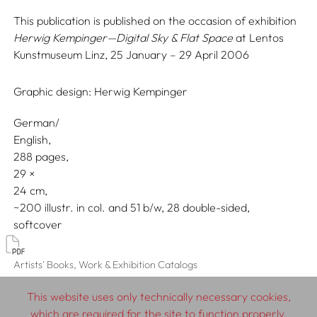
This publication is published on the occasion of exhibition
Herwig Kempinger—Digital Sky & Flat Space
at Lentos
Kunstmuseum Linz, 25 January – 29 April 2006
Graphic design:
Herwig Kempinger
German/
English
288 pages,
29
24
~200 illustr. in col. and 51 b/w, 28 double-sided
softcover
Artists' Books, Work & Exhibition Catalogs
This website uses only technically necessary cookies,
which are required for the site to function properly.