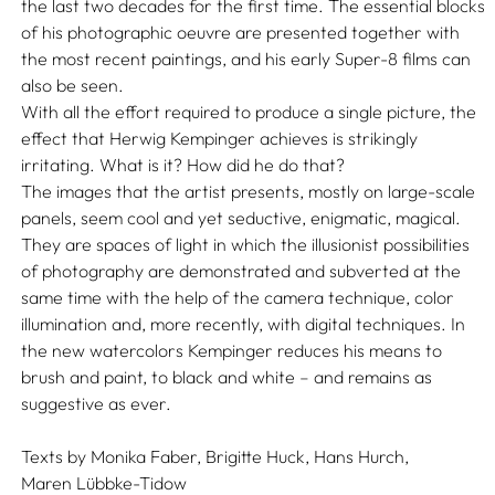
the last two decades for the first time. The essential blocks
of his photographic oeuvre are presented together with
the most recent paintings, and his early Super-8 films can
also be seen.
With all the effort required to produce a single picture, the
effect that Herwig Kempinger achieves is strikingly
irritating. What is it? How did he do that?
The images that the artist presents, mostly on large-scale
panels, seem cool and yet seductive, enigmatic, magical.
They are spaces of light in which the illusionist possibilities
of photography are demonstrated and subverted at the
same time with the help of the camera technique, color
illumination and, more recently, with digital techniques. In
the new watercolors Kempinger reduces his means to
brush and paint, to black and white – and remains as
suggestive as ever.
Texts by
Monika Faber,
Brigitte Huck,
Hans Hurch,
Maren Lübbke-Tidow