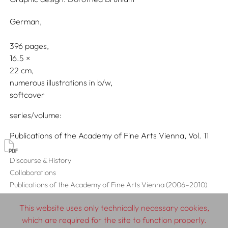
German
396 pages,
16.5
22
numerous illustrations in b/w
softcover
series/volume
Publications of the Academy of Fine Arts Vienna, Vol. 11
Discourse & History
Collaborations
Publications of the Academy of Fine Arts Vienna (2006–2010)
This website uses only technically necessary cookies,
which are required for the site to function properly.