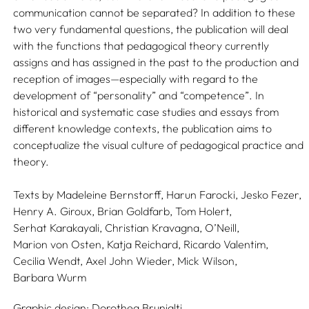
communication cannot be separated? In addition to these
two very fundamental questions, the publication will deal
with the functions that pedagogical theory currently
assigns and has assigned in the past to the production and
reception of images—especially with regard to the
development of “personality” and “competence”. In
historical and systematic case studies and essays from
different knowledge contexts, the publication aims to
conceptualize the visual culture of pedagogical practice and
theory.
Texts by
Madeleine Bernstorff,
Harun Farocki,
Jesko Fezer,
Henry A. Giroux,
Brian Goldfarb,
Tom Holert,
Serhat Karakayali,
Christian Kravagna,
O’Neill,
Marion von Osten,
Katja Reichard,
Ricardo Valentim,
Cecilia Wendt,
Axel John Wieder,
Mick Wilson,
Barbara Wurm
Graphic design:
Dorothea Brunialti