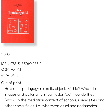
2010
ISBN 978-3-85160-183-1
€
24.70
[A]
€
24.00
[D]
Out of print
How does pedagogy make its objects visible? What do
images and pictoriality in particular “do”, how do they
“work” in the mediation context of schools, universities and
other social fields, i.e. wherever visual and pedagogical