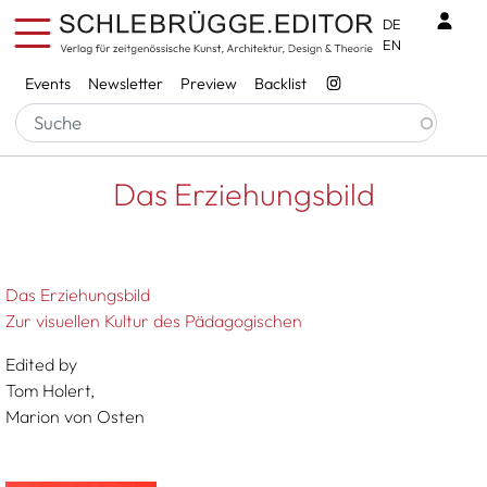
Skip to main content
Benu
DE
EN
Services
Events
Newsletter
Preview
Backlist
Breadcrumb
Startseite
Das Erziehungsbild
Das Erziehungsbild
Das Erziehungsbild
Zur visuellen Kultur des Pädagogischen
Edited by
Tom Holert,
Marion von Osten