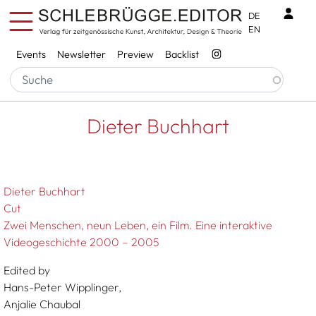
Skip to main content
Benu
DE
EN
Services
Events
Newsletter
Preview
Backlist
Breadcrumb
Startseite
Dieter Buchhart
Dieter Buchhart
Dieter Buchhart
Cut
Zwei Menschen, neun Leben, ein Film. Eine interaktive
Videogeschichte 2000 – 2005
Edited by
Hans-Peter Wipplinger,
Anjalie Chaubal