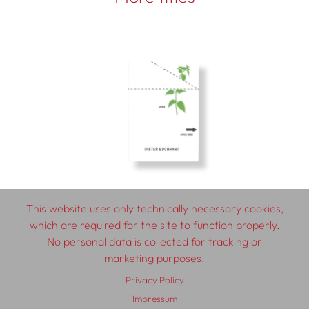
This website uses only technically necessary cookies,
which are required for the site to function properly.
No personal data is collected for tracking or
© 2026 SCHLEBRÜGGE.EDITOR
marketing purposes.
Privacy Policy
About
Contributors
Terms & Conditions
Impressum