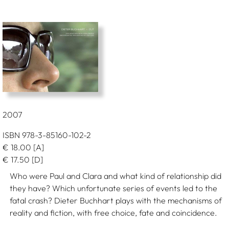
2007
ISBN 978-3-85160-102-2
€
18.00
[A]
€
17.50
[D]
Who were Paul and Clara and what kind of relationship did
they have? Which unfortunate series of events led to the
fatal crash? Dieter Buchhart plays with the mechanisms of
reality and fiction, with free choice, fate and coincidence.