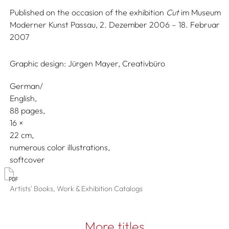
Published on the occasion of the exhibition
Cut
im Museum
Moderner Kunst Passau, 2. Dezember 2006 – 18. Februar
2007
Graphic design:
Jürgen Mayer, Creativbüro
German/
English
88 pages,
16
22
numerous color illustrations
softcover
Artists' Books, Work & Exhibition Catalogs
More titles