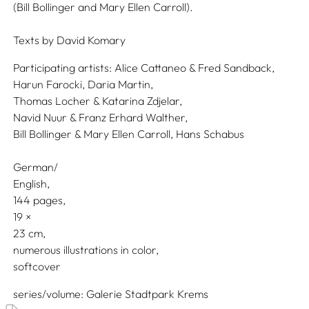
(Bill Bollinger and Mary Ellen Carroll).
Texts by
David Komary
Participating artists:
Alice Cattaneo & Fred Sandback,
Harun Farocki,
Daria Martin,
Thomas Locher & Katarina Zdjelar,
Navid Nuur & Franz Erhard Walther,
Bill Bollinger & Mary Ellen Carroll,
Hans Schabus
German/
English
144 pages,
19
23
numerous illustrations in color
softcover
series/volume
Galerie Stadtpark Krems