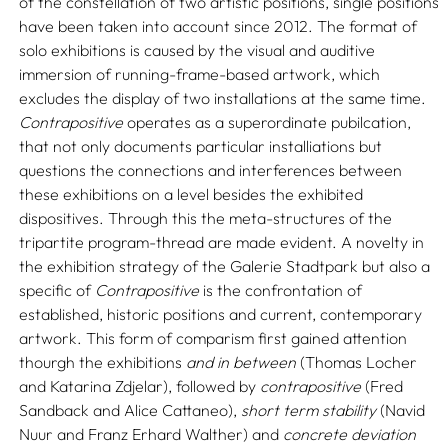
of the constellation of two artistic positions, single positions
have been taken into account since 2012. The format of
solo exhibitions is caused by the visual and auditive
immersion of running-frame-based artwork, which
excludes the display of two installations at the same time.
Contrapositive
operates as a superordinate pubilcation,
that not only documents particular installiations but
questions the connections and interferences between
these exhibitions on a level besides the exhibited
dispositives. Through this the meta-structures of the
tripartite program-thread are made evident. A novelty in
the exhibition strategy of the Galerie Stadtpark but also a
specific of
Contrapositive
is the confrontation of
established, historic positions and current, contemporary
artwork. This form of comparism first gained attention
thourgh the exhibitions
and in between
(Thomas Locher
and Katarina Zdjelar), followed by
contrapositive
(Fred
Sandback and Alice Cattaneo),
short term stability
(Navid
Nuur and Franz Erhard Walther) and
concrete deviation