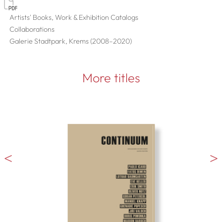
Artists' Books, Work & Exhibition Catalogs
Collaborations
Galerie Stadtpark, Krems (2008–2020)
More titles