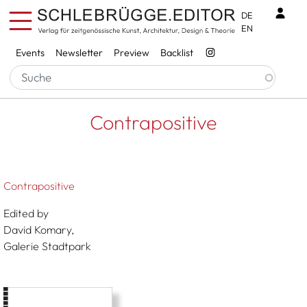
Skip to main content
Benu
DE
EN
Services
Events
Newsletter
Preview
Backlist
Breadcrumb
Startseite
Contrapositive
Contrapositive
Contrapositive
Edited by
David Komary,
Galerie Stadtpark