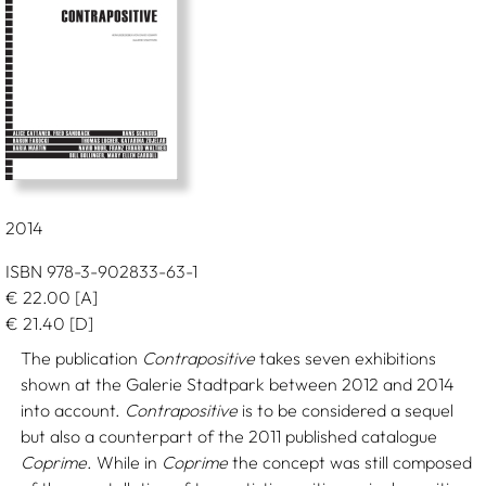
2014
ISBN 978-3-902833-63-1
€
22.00
[A]
€
21.40
[D]
The publication
Contrapositive
takes seven exhibitions
shown at the Galerie Stadtpark between 2012 and 2014
into account.
Contrapositive
is to be considered a sequel
but also a counterpart of the 2011 published catalogue
Coprime
. While in
Coprime
the concept was still composed