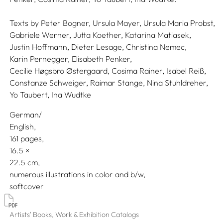
Texts by
Peter Bogner,
Ursula Mayer,
Ursula Maria Probst,
Gabriele Werner,
Jutta Koether,
Katarina Matiasek,
Justin Hoffmann,
Dieter Lesage,
Christina Nemec,
Karin Pernegger,
Elisabeth Penker,
Cecilie Høgsbro Østergaard,
Cosima Rainer,
Isabel Reiß,
Constanze Schweiger,
Raimar Stange,
Nina Stuhldreher,
Yo Taubert,
Ina Wudtke
German/
English
161 pages,
16.5
22.5
numerous illustrations in color and b/w
softcover
Artists' Books, Work & Exhibition Catalogs