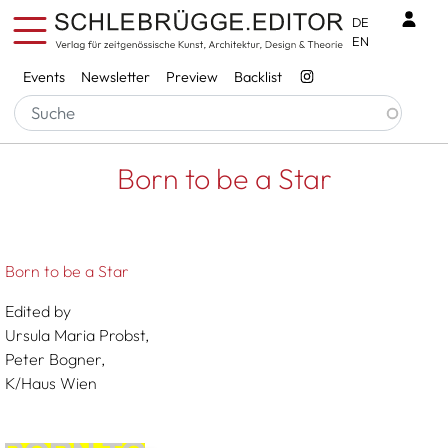
Skip to main content
Benu
DE
EN
Services
Events
Newsletter
Preview
Backlist
Breadcrumb
Startseite
Born To Be A Star
Born to be a Star
Born to be a Star
Edited by
Ursula Maria Probst,
Peter Bogner,
K/Haus Wien