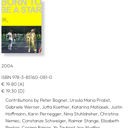
2004
ISBN 978-3-85160-081-0
€
19.80
[A]
€
19.30
[D]
Contributions by Peter Bogner, Ursula Maria Probst,
Gabriele Werner, Jutta Koether, Katarina Matiasek, Justin
Hoffmann, Karin Pernegger, Nina Stuhldreher, Christina
Nemec, Constanze Schweiger, Raimar Stange, Elisabeth
Penker, Cosima Rainer, Yo Taubert, Ina Wudtke.