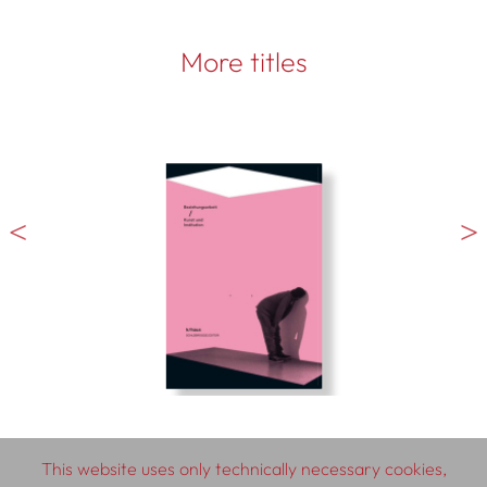
More titles
This website uses only technically necessary cookies,