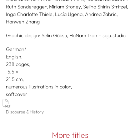
Ruth Sonderegger,
Miriam Stoney,
Selina Shirin Stritzel,
Inga Charlotte Thiele,
Lucía Ugena,
Andrea Zabric,
Hanwen Zhang
Graphic design:
Selin Göksu, HaNam Tran – soju.studio
German/
English
238 pages,
15.5
21.5
numerous illustrations in color
softcover
Discourse & History
More titles