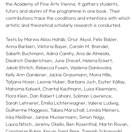
the Academy of Fine Arts Vienna. It gathers students,
tutors and alumni of the programme in one book. Their
contributions trace the conditions and intentions with which
artistic and theoretical scholarly research is conducted.
Texts by
Marwa Abou Hatab,
Onur Akyol,
Felix Balzer,
Anna Barbieri,
Viktoria Bayer,
Carolin M. Brendel,
Sabeth Buchmann,
Adina Camhy,
Ana de Almeida,
Diedrich Diederichsen,
June Drevet,
Helena Eckert,
Jakob Ehrlich,
Rebecca Fuxen,
Vasilena Gankovska,
Kelly Ann Gardener,
Jackie Grassmann,
Moira Hille,
Tatjana Hoser,
Leonie Huber,
Barbara Juch,
Eszter Kállay,
Mahsima Kalweit,
Chantal Kaufmann,
Luisa Kleemann,
Flora Klein,
Dan Robert Lahiani,
Soliman Lawrence,
Sarah Lehnerer,
Emilia Lichtenwagner,
Valerie Ludwig,
Guilherme Maggessi,
Tabea Marschall,
Linnéa Meiners,
Inka Meißner,
Janine Muckermann,
Simon Nagy,
Laura Nitsch,
Jeremy Okello,
Ben Rosenthal,
Martin Rovan,
Constanze Ruhm,
Kervin Saint Pere,
Tomash Schoiswohl,