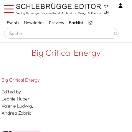
Skip to main content
Benu
DE
EN
Services
Events
Newsletter
Preview
Backlist
Breadcrumb
Startseite
Big Critical Energy
Big Critical Energy
Big Critical Energy
Edited by
Leonie Huber,
Valerie Ludwig,
Andrea Zabric