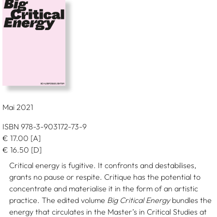
Mai 2021
ISBN 978-3-903172-73-9
€
17.00
[A]
€
16.50
[D]
Critical energy is fugitive. It confronts and destabilises,
grants no pause or respite. Critique has the potential to
concentrate and materialise it in the form of an artistic
practice. The edited volume
Big Critical Energy
bundles the
energy that circulates in the Master’s in Critical Studies at