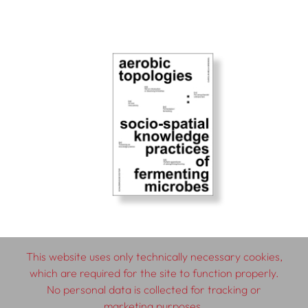
This website uses only technically necessary cookies,
which are required for the site to function properly.
© 2026 SCHLEBRÜGGE.EDITOR
No personal data is collected for tracking or
marketing purposes.