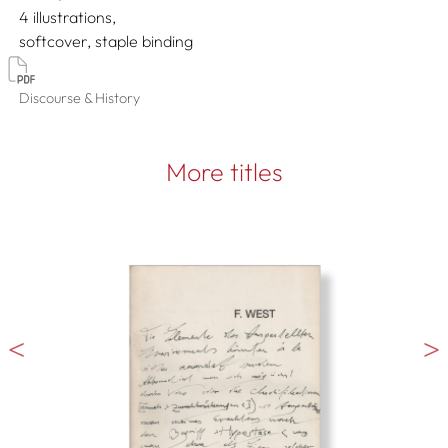
4 illustrations
softcover, staple binding
Discourse & History
More titles