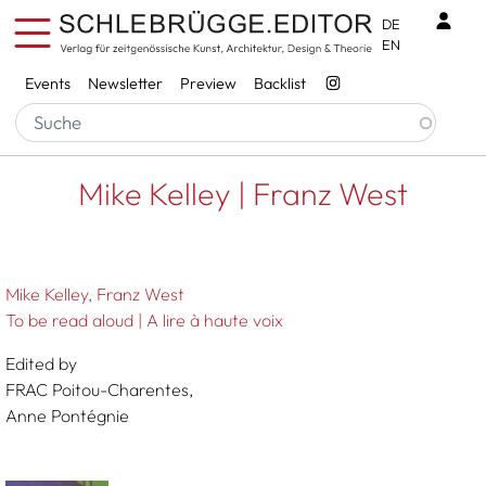
Skip to main content
Benu
DE
EN
Services
Events
Newsletter
Preview
Backlist
Breadcrumb
Startseite
Mike Kelley | Franz West
Mike Kelley | Franz West
Mike Kelley
Franz West
To be read aloud | A lire à haute voix
Edited by
FRAC Poitou-Charentes,
Anne Pontégnie