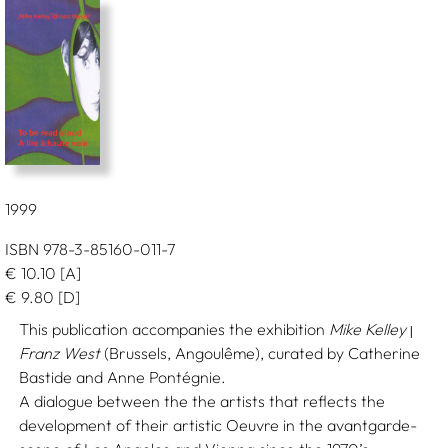
1999
ISBN 978-3-85160-011-7
€
10.10
[A]
€
9.80
[D]
This publication accompanies the exhibition
Mike Kelley
|
Franz West
(Brussels, Angoulême), curated by Catherine
Bastide and Anne Pontégnie.
A dialogue between the the artists that reflects the
development of their artistic Oeuvre in the avantgarde-