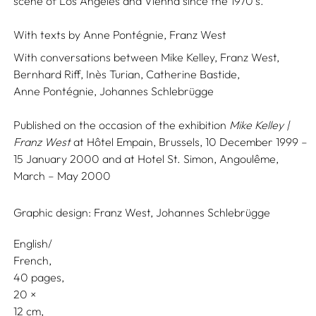
scene of Los Angeles and Vienna since the 1970’s.
With texts by
Anne Pontégnie,
Franz West
With conversations between
Mike Kelley,
Franz West,
Bernhard Riff,
Inès Turian,
Catherine Bastide,
Anne Pontégnie,
Johannes Schlebrügge
Published on the occasion of the exhibition
Mike Kelley |
Franz West
at Hôtel Empain, Brussels, 10 December 1999 –
15 January 2000 and at Hotel St. Simon, Angoulême,
March – May 2000
Graphic design:
Franz West,
Johannes Schlebrügge
English/
French
40 pages,
20
12