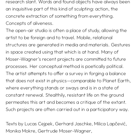
research slant. Words and found objects have always been
an inquisitive part of this kind of sculpting: action, the
concrete extraction of something from everything.
Concepts of aliveness.
The open-air studio is often a place of study, allowing the
artist to be foreign and to travel. Mobile, relational
structures are generated in media and materials. Gestures
in space created using that which is at hand. Many of
Moser-Wagner’s recent projects are committed to future
processes. Her conceptual method is poetically political.
The artist attempts to offer a survey in forging a balance
that does not exist in physics—comparable to Planet Earth,
where everything stands or sways and is in a state of
constant renewal. Stealthily, resistant life on the ground
permeates this art and becomes a critique of the extant.
Such projects are often carried out in a participatory way.
Texts by
Lucas Cejpek,
Gerhard Jaschke,
Milica Lapčević,
Monika Mokre,
Gertrude Moser-Wagner,