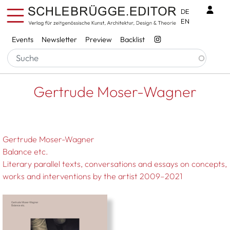
Skip to main content
Benu
DE
EN
Services
Events
Newsletter
Preview
Backlist
Breadcrumb
Startseite
Gertrude Moser-Wagner
Gertrude Moser-Wagner
Gertrude Moser-Wagner
Balance etc.
Literary parallel texts, conversations and essays on concepts,
works and interventions by the artist 2009–2021