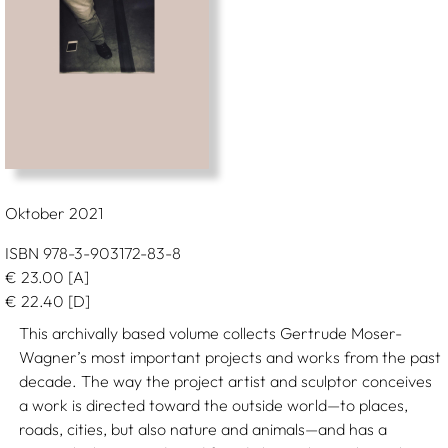
Oktober 2021
ISBN 978-3-903172-83-8
€
23.00
[A]
€
22.40
[D]
This archivally based volume collects Gertrude Moser-
Wagner’s most important projects and works from the past
decade. The way the project artist and sculptor conceives
a work is directed toward the outside world—to places,
roads, cities, but also nature and animals—and has a