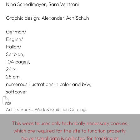
Nina Schedlmayer,
Sara Ventroni
Graphic design:
Alexander Ach Schuh
German/
English/
Italian/
Serbian
104 pages,
24
28
numerous illustrations in color and b/w
softcover
Artists' Books, Work & Exhibition Catalogs
This website uses only technically necessary cookies,
which are required for the site to function properly.
No personal data is collected for tracking or
© 2026 SCHLEBRÜGGE.EDITOR