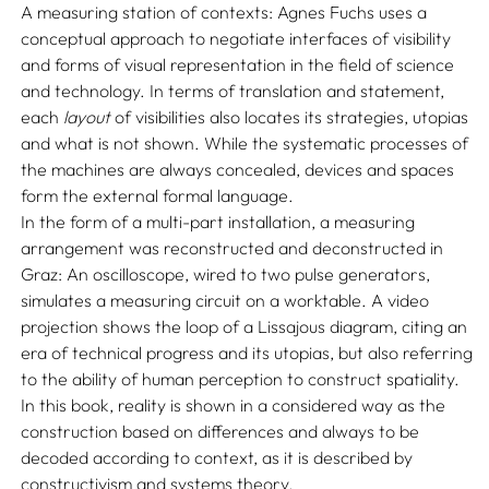
A measuring station of contexts: Agnes Fuchs uses a
conceptual approach to negotiate interfaces of visibility
and forms of visual representation in the field of science
and technology. In terms of translation and statement,
each
layout
of visibilities also locates its strategies, utopias
and what is not shown. While the systematic processes of
the machines are always concealed, devices and spaces
form the external formal language.
In the form of a multi-part installation, a measuring
arrangement was reconstructed and deconstructed in
Graz: An oscilloscope, wired to two pulse generators,
simulates a measuring circuit on a worktable. A video
projection shows the loop of a Lissajous diagram, citing an
era of technical progress and its utopias, but also referring
to the ability of human perception to construct spatiality.
In this book, reality is shown in a considered way as the
construction based on differences and always to be
decoded according to context, as it is described by
constructivism and systems theory.