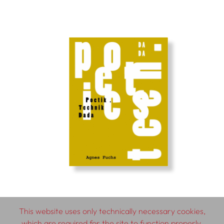
This website uses only technically necessary cookies,
which are required for the site to function properly.