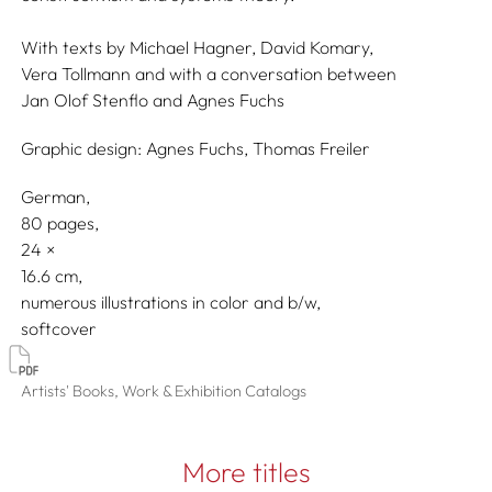
With texts by
Michael Hagner,
David Komary,
Vera Tollmann
and with a conversation between
Jan Olof Stenflo
and
Agnes Fuchs
Graphic design:
Agnes Fuchs,
Thomas Freiler
German
80 pages,
24
16.6
numerous illustrations in color and b/w
softcover
Artists' Books, Work & Exhibition Catalogs
More titles