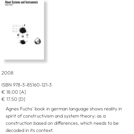
2008
ISBN 978-3-85160-121-3
€
18.00
[A]
€
17.50
[D]
Agnes Fuchs' book in german language shows reality in
spirit of constructivism and system theory: as a
construction based on differences, which needs to be
decoded in its context.