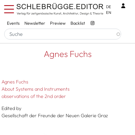
Skip to main content
Benu
DE
EN
Services
Events
Newsletter
Preview
Backlist
Breadcrumb
Startseite
Agnes Fuchs
Agnes Fuchs
Agnes Fuchs
About Systems and Instruments
observations of the 2nd order
Edited by
Gesellschaft der Freunde der Neuen Galerie Graz