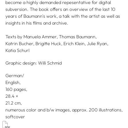
become a highly demanded repesentative for digital
subversion. The book offers an overview of the last 10
years of Baumann's work, a talk with the artist as well as
insights in his films and archive.
Texts by
Manuela Ammer,
Thomas Baumann,
Katrin Bucher,
Brigitte Huck,
Erich Klein,
Julie Ryan,
Katia Schurl
Graphic design:
Willi Schmid
German/
English
160 pages,
28.4
21.2
numerous color and b/w images, approx. 200 illustrations
softcover