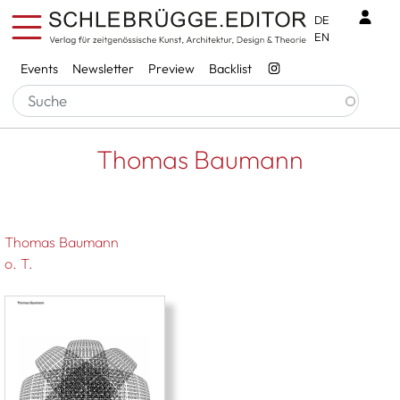
Skip to main content
Benu
DE
EN
Services
Events
Newsletter
Preview
Backlist
Breadcrumb
Startseite
Thomas Baumann
Thomas Baumann
Thomas Baumann
o. T.