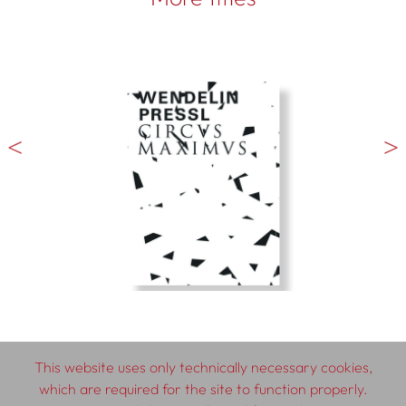
This website uses only technically necessary cookies,
which are required for the site to function properly.
© 2026 SCHLEBRÜGGE.EDITOR