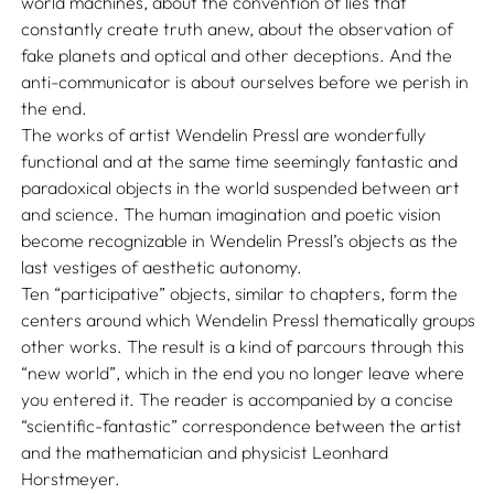
world machines, about the convention of lies that
constantly create truth anew, about the observation of
fake planets and optical and other deceptions. And the
anti-communicator is about ourselves before we perish in
the end.
The works of artist Wendelin Pressl are wonderfully
functional and at the same time seemingly fantastic and
paradoxical objects in the world suspended between art
and science. The human imagination and poetic vision
become recognizable in Wendelin Pressl’s objects as the
last vestiges of aesthetic autonomy.
Ten “participative” objects, similar to chapters, form the
centers around which Wendelin Pressl thematically groups
other works. The result is a kind of parcours through this
“new world”, which in the end you no longer leave where
you entered it. The reader is accompanied by a concise
“scientific-fantastic” correspondence between the artist
and the mathematician and physicist Leonhard
Horstmeyer.