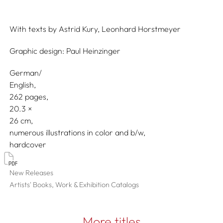
With texts by
Astrid Kury,
Leonhard Horstmeyer
Graphic design:
Paul Heinzinger
German/
English
262 pages,
20.3
26
numerous illustrations in color and b/w
hardcover
New Releases
Artists' Books, Work & Exhibition Catalogs
More titles