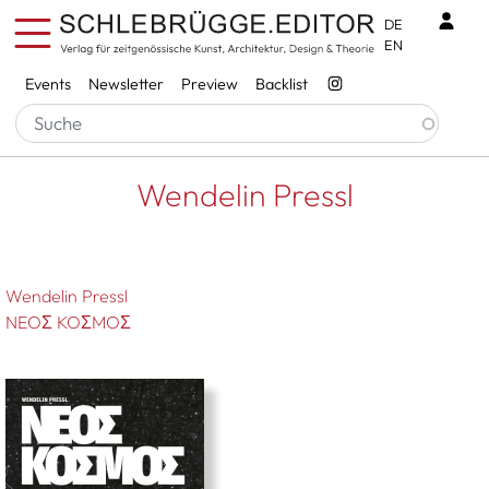
Skip to main content
Benu
DE
EN
Services
Events
Newsletter
Preview
Backlist
Breadcrumb
Startseite
Wendelin Pressl
Wendelin Pressl
Wendelin Pressl
NEOΣ KOΣMOΣ