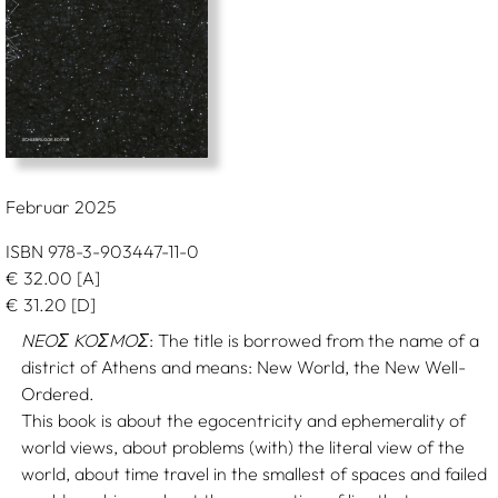
Februar 2025
ISBN 978-3-903447-11-0
€
32.00
[A]
€
31.20
[D]
NEOΣ KOΣMOΣ
: The title is borrowed from the name of a
district of Athens and means: New World, the New Well-
Ordered.
This book is about the egocentricity and ephemerality of
world views, about problems (with) the literal view of the
world, about time travel in the smallest of spaces and failed