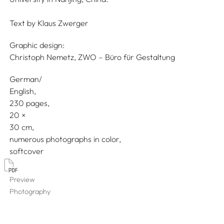
Text by
Klaus Zwerger
Graphic design:
Christoph Nemetz, ZWO – Büro für Gestaltung
German/
English
230 pages,
20
30
numerous photographs in color
softcover
Preview
Photography