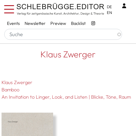
Skip to main content
Benu
DE
EN
Services
Events
Newsletter
Preview
Backlist
Breadcrumb
Startseite
Klaus Zwerger
Klaus Zwerger
Klaus Zwerger
Bamboo
An Invitation to Linger, Look, and Listen | Blicke, Töne, Raum