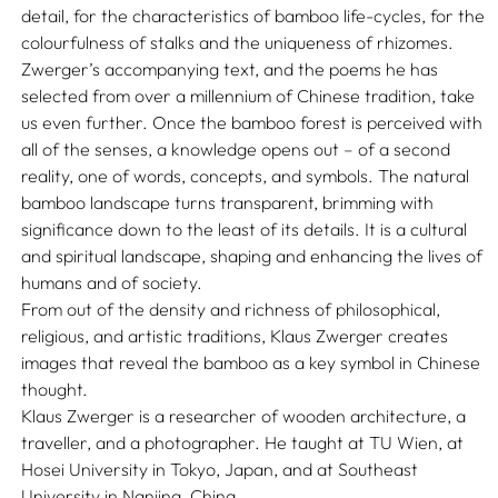
detail, for the characteristics of bamboo life-cycles, for the
colourfulness of stalks and the uniqueness of rhizomes.
Zwerger’s accompanying text, and the poems he has
selected from over a millennium of Chinese tradition, take
us even further. Once the bamboo forest is perceived with
all of the senses, a knowledge opens out – of a second
reality, one of words, concepts, and symbols. The natural
bamboo landscape turns transparent, brimming with
significance down to the least of its details. It is a cultural
and spiritual landscape, shaping and enhancing the lives of
humans and of society.
From out of the density and richness of philosophical,
religious, and artistic traditions, Klaus Zwerger creates
images that reveal the bamboo as a key symbol in Chinese
thought.
Klaus Zwerger is a researcher of wooden architecture, a
traveller, and a photographer. He taught at TU Wien, at
Hosei University in Tokyo, Japan, and at Southeast
University in Nanjing, China.