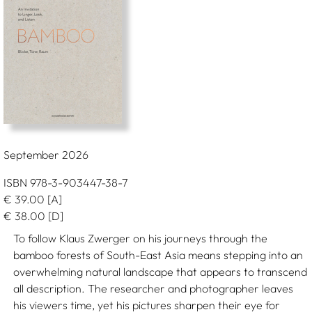
September 2026
ISBN 978-3-903447-38-7
€
39.00
[A]
€
38.00
[D]
To follow Klaus Zwerger on his journeys through the
bamboo forests of South-East Asia means stepping into an
overwhelming natural landscape that appears to transcend
all description. The researcher and photographer leaves
his viewers time, yet his pictures sharpen their eye for