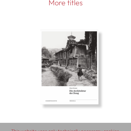
More titles